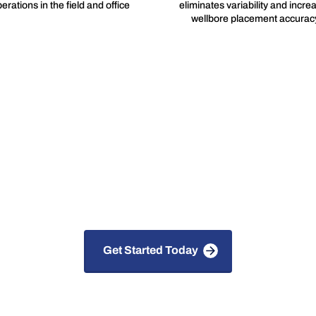
erations in the field and office
eliminates variability and incre
wellbore placement accurac
 Solutions for Faster, S
Smarter Drilling
Get Started Today