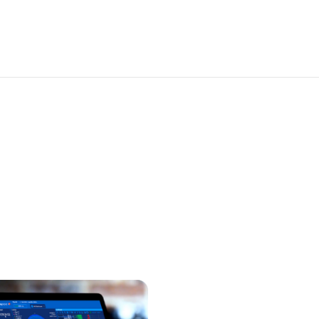
Solutions
Platform
r, consistent performance