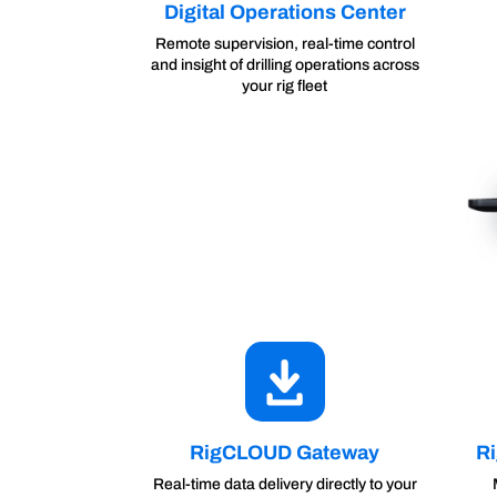
Digital Operations Center
Remote supervision, real-time control
and insight of drilling operations across
your rig fleet
RigCLOUD Gateway
R
Real-time data delivery directly to your