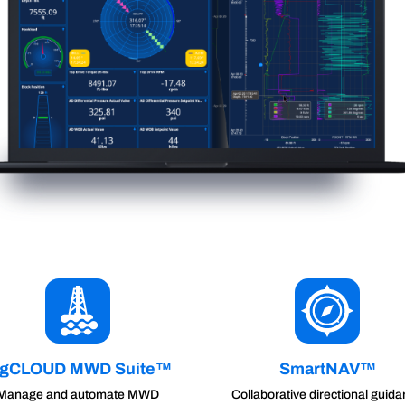
igCLOUD MWD Suite™
SmartNAV™
Manage and automate MWD
Collaborative directional guid