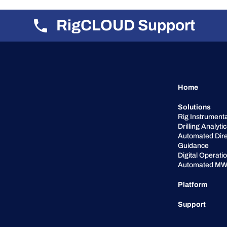
RigCLOUD Support
Home
Solutions
Rig Instrumenta
Drilling Analyti
Automated Dire
Guidance
Digital Operati
Automated MW
Platform
Support