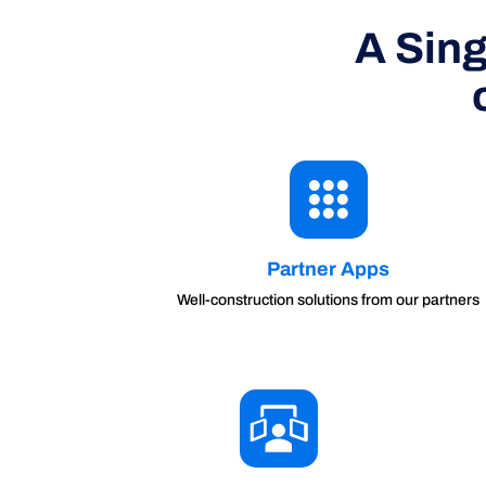
A Sing
Partner Apps
Well-construction solutions from our partners