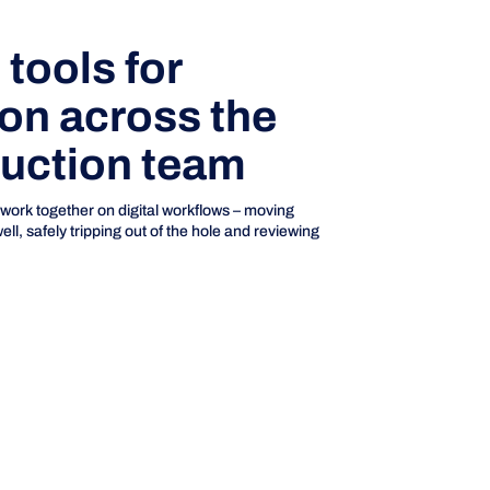
tools for
ion across the
ruction team
 work together on digital workflows – moving
l, safely tripping out of the hole and reviewing