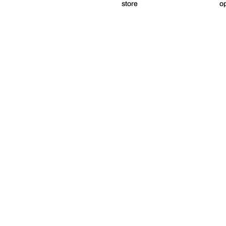
store
op
Digital