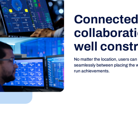
Connected 
collaborat
well const
No matter the location, users can
seamlessly between placing the wel
run achievements.