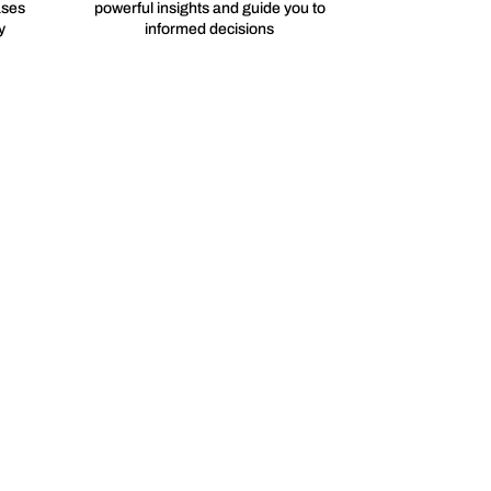
ases
powerful insights and guide you to
y
informed decisions
afer and