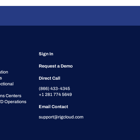
Sign In
Request a Demo
tion
cs
Direct Call
ctional
(866) 433-4345
+1 281 774 5649
ons Centers
D Operations
Email Contact
support@rigcloud.com