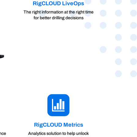
RigCLOUD LiveOps
The right information at the right time
for better drilling decisions
RigCLOUD Metrics
ance
Analytics solution to help unlock