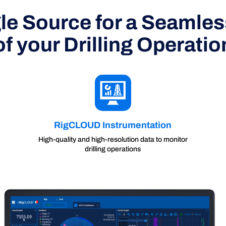
le Source for a Seamle
of your Drilling Operatio
RigCLOUD Instrumentation
High-quality and high-resolution data to monitor
drilling operations