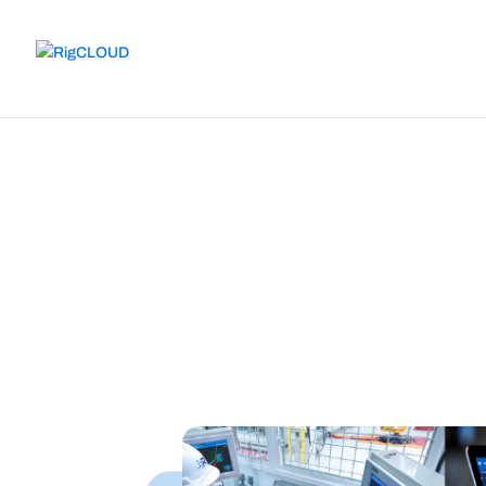
Solutions
Integrated tools to achieve superio