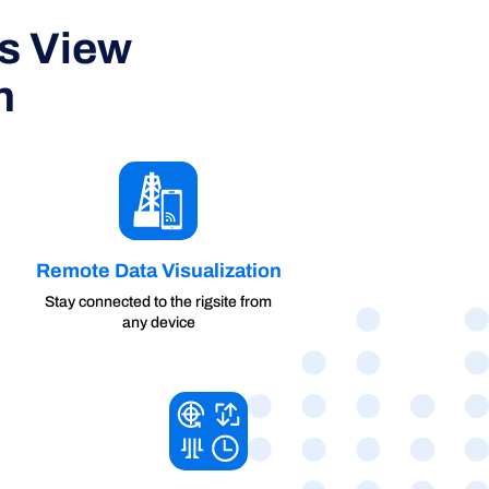
ss View
n
Remote Data Visualization
Stay connected to the rigsite from
any device