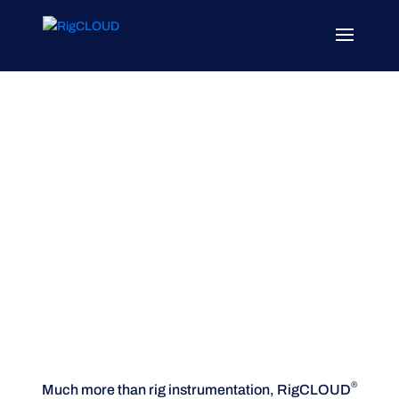
Platform
Open, secure, ready for drilling
®
Much more than rig instrumentation, RigCLOUD