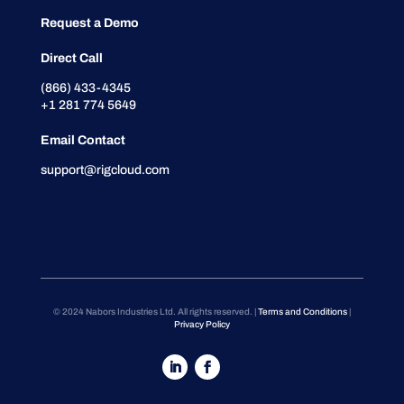
Request a Demo
Direct Call
(866) 433-4345
+1 281 774 5649
Email Contact
support@rigcloud.com
© 2024 Nabors Industries Ltd. All rights reserved. |
Terms and Conditions
|
Privacy Policy