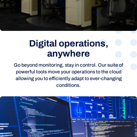
Digital operations,
anywhere
Go beyond monitoring, stay in control. Our suite of
powerful tools move your operations to the cloud
allowing you to efficiently adapt to ever-changing
conditions.