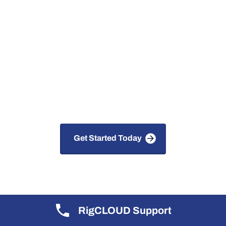
Digital Solutions for
Faster, Safer and Smarter
Drilling
Get Started Today
RigCLOUD Support