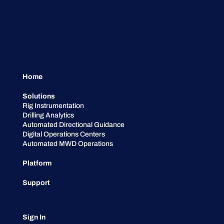
Home
Solutions
Rig Instrumentation
Drilling Analytics
Automated Directional Guidance
Digital Operations Centers
Automated MWD Operations
Platform
Support
Sign In