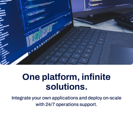
One platform, infinite
solutions.
Integrate your own applications and deploy on-scale
with 24/7 operations support.