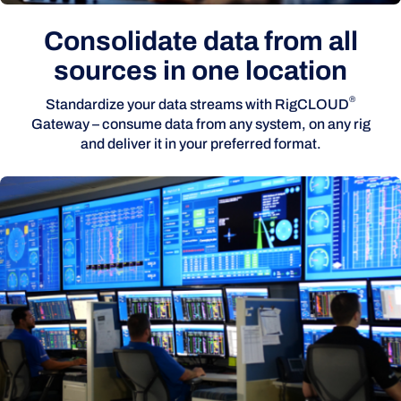
Consolidate data from all
sources in one location
®
Standardize your data streams with RigCLOUD
Gateway – consume data from any system, on any rig
and deliver it in your preferred format.