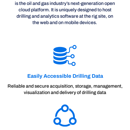
is the oil and gas industry’s next-generation open
cloud platform. It is uniquely designed to host
drilling and analytics software at the rig site, on
the web and on mobile devices.
Easily Accessible Drilling Data
Reliable and secure acquisition, storage, management,
visualization and delivery of drilling data