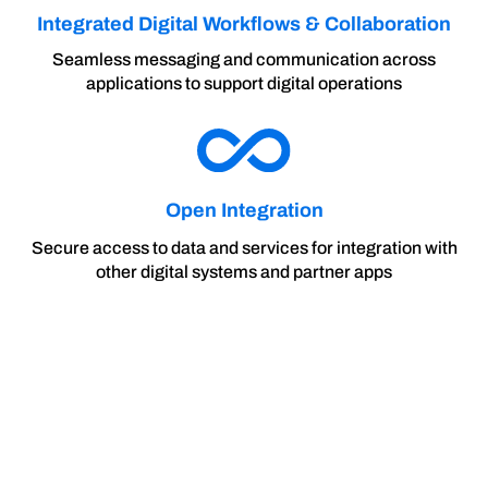
Integrated Digital Workflows & Collaboration
Seamless messaging and communication across
applications to support digital operations
Open Integration
Secure access to data and services for integration with
other digital systems and partner apps