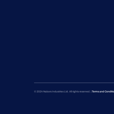
© 2024 Nabors Industries Ltd. All rights reserved. |
Terms and Conditi