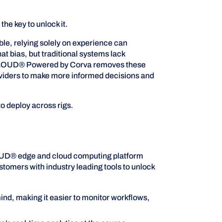
e key to unlock it.
ble, relying solely on experience can
t bias, but traditional systems lack
 RigCLOUD® Powered by Corva removes these
providers to make more informed decisions and
o deploy across rigs.
LOUD® edge and cloud computing platform
ustomers with industry leading tools to unlock
ind, making it easier to monitor workflows,