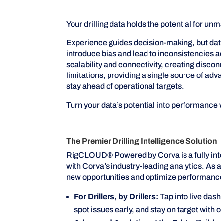
Your drilling data holds the potential for
Experience guides decision-making, but data 
introduce bias and lead to inconsistencies a
scalability and connectivity, creating disc
limitations, providing a single source of ad
stay ahead of operational targets.
Turn your data’s potential into performanc
The Premier Drilling Intelligence Solution
RigCLOUD® Powered by Corva is a fully inte
with Corva’s industry-leading analytics. As a
new opportunities and optimize performanc
For Drillers, by Drillers:
Tap into live das
spot issues early, and stay on target with 