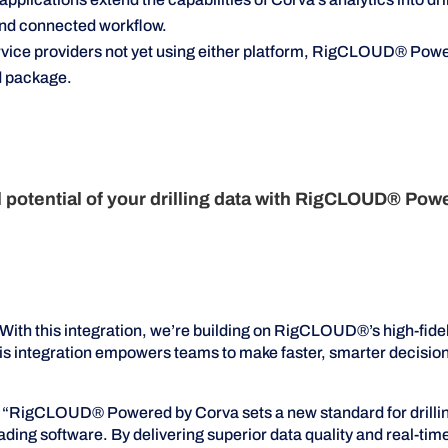
and connected workflow.
rvice providers not yet using either platform, RigCLOUD® Powe
ed package.
ll potential of your drilling data with RigCLOUD® Pow
th this integration, we’re building on RigCLOUD®’s high-fidel
 This integration empowers teams to make faster, smarter decisi
RigCLOUD® Powered by Corva sets a new standard for drilling 
ading software. By delivering superior data quality and real-ti