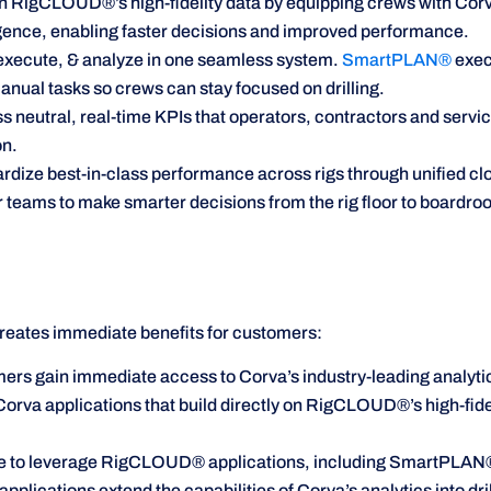
n RigCLOUD®’s high-fidelity data by equipping crews with Corva
ligence, enabling faster decisions and improved performance.
execute, & analyze in one seamless system.
SmartPLAN®
exec
nual tasks so crews can stay focused on drilling.
 neutral, real-time KPIs that operators, contractors and service
on.
rdize best-in-class performance across rigs through unified c
eams to make smarter decisions from the rig floor to boardro
eates immediate benefits for customers:
 gain immediate access to Corva’s industry-leading analytics
rva applications that build directly on RigCLOUD®’s high-fide
ble to leverage RigCLOUD® applications, including SmartPLA
ications extend the capabilities of Corva’s analytics into drilli