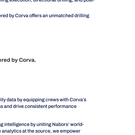
red by Corva offers an unmatched drilling
ered by Corva.
ity data by equipping crews with Corva’s
ons and drive consistent performance
intelligence by uniting Nabors’ world-
me analytics at the source, we empower