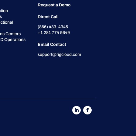
Request a Demo
tion
cs
Direct Call
ctional
(866) 433-4345
+1 281 774 5649
ons Centers
D Operations
Email Contact
support@rigcloud.com