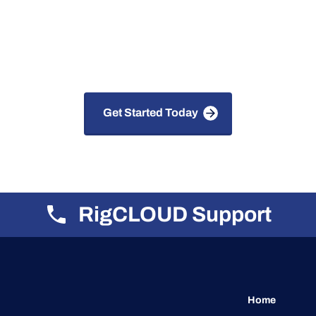
 Solutions for Faster, S
Smarter Drilling
Get Started Today
RigCLOUD Support
Home