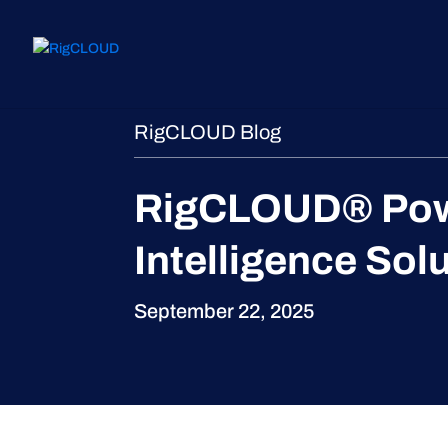
RigCLOUD Blog
RigCLOUD® Power
Intelligence Sol
September 22, 2025