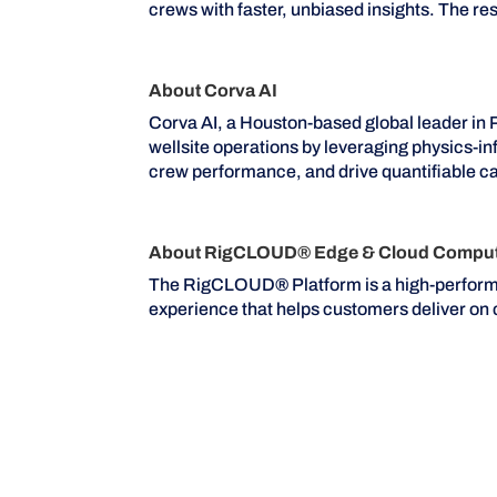
crews with faster, unbiased insights. The r
About Corva AI
Corva AI, a Houston-based global leader in 
wellsite operations by leveraging physics-i
crew performance, and drive quantifiable ca
About RigCLOUD® Edge & Cloud Computi
The RigCLOUD
®
Platform is a high-perfor
experience that helps customers deliver o