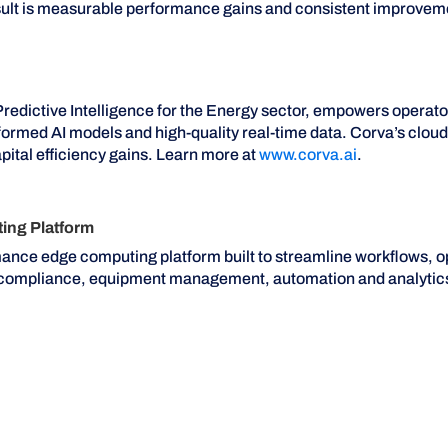
esult is measurable performance gains and consistent improveme
Predictive Intelligence for the Energy sector, empowers operat
nformed AI models and high-quality real-time data. Corva’s clo
pital efficiency gains. Learn more at
www.corva.ai
.
ng Platform
mance edge computing platform built to streamline workflows, o
n compliance, equipment management, automation and analytic