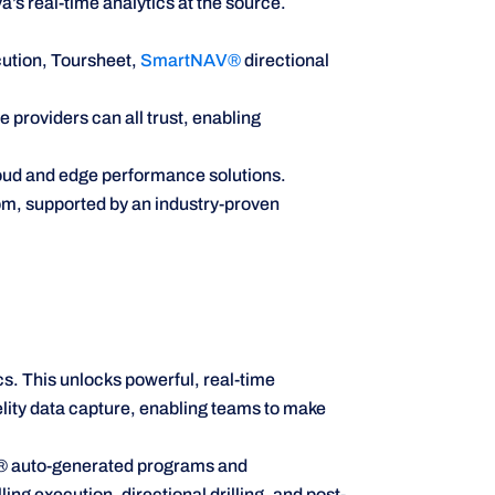
’s real-time analytics at the source.
ution, Toursheet,
SmartNAV®
directional
 providers can all trust, enabling
loud and edge performance solutions.
om, supported by an industry-proven
. This unlocks powerful, real-time
lity data capture, enabling teams to make
N® auto-generated programs and
ng execution, directional drilling, and post-