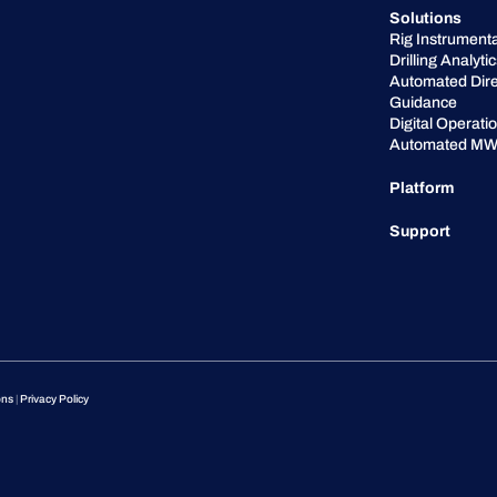
Solutions
Rig Instrumenta
Drilling Analyti
Automated Dire
Guidance
Digital Operati
Automated MW
Platform
Support
ons
|
Privacy Policy