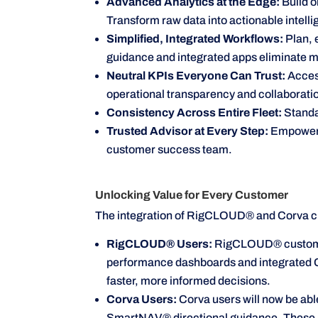
Advanced Analytics at the Edge:
Build o
Transform raw data into actionable intel
Simplified, Integrated Workflows:
Plan, 
guidance and integrated apps eliminate ma
Neutral KPIs Everyone Can Trust:
Access
operational transparency and collaborati
Consistency Across Entire Fleet:
Standa
Trusted Advisor at Every Step:
Empower t
customer success team.
Unlocking Value for Every Customer
The integration of RigCLOUD® and Corva cr
RigCLOUD® Users:
RigCLOUD® customers
performance dashboards and integrated Co
faster, more informed decisions.
Corva Users:
Corva users will now be a
SmartNAV® directional guidance. These appl