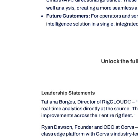
well analysis, creating a more seamless 
Future Customers:
For operators and se
intelligence solution in a single, integrat
Unlock the fu
Leadership Statements
Tatiana Borges, Director of RigCLOUD® – “Wi
real-time analytics directly at the source.
improvements across their entire rig fleet.”
Ryan Dawson, Founder and CEO at Corva – “
class edge platform with Corva’s industry-le