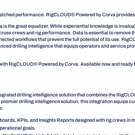
 unmatched performance. RigCLOUD® Powered by Corva provides th
is the great equalizer. While experiential knowledge is invalua
cross crews and rig performance. Data is essential to remove tha
onnected workflows that prevent the full potential of its use.
vanced drilling intelligence that equips operators and service 
e with RigCLOUD® Powered by Corva. Available now and ready t
grated drilling intelligence solution that combines the RigC
 premier drilling intelligence solution, this integration equips c
e:
hboards, KPIs, and Insights Reports designed with rig crews in m
operational goals.