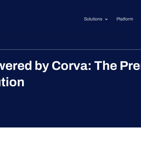
Solutions
Platform
ed by Corva: The Premi
ution