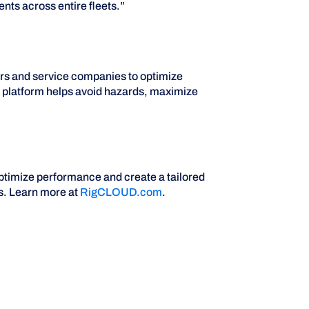
nts across entire fleets.”
ors and service companies to optimize
ud platform helps avoid hazards, maximize
ptimize performance and create a tailored
s. Learn more at
RigCLOUD.com
.