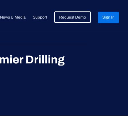
News & Media
Support
Request Demo
Sign In
er Drilling